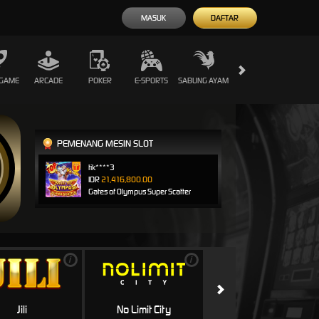
MASUK
DAFTAR
 GAME
ARCADE
POKER
E-SPORTS
SABUNG AYAM
PROMOSI
PEMENANG MESIN SLOT
tik****3
IDR
21,416,800.00
Gates of Olympus Super Scatter
gacorba****d
IDR
13,572,750.00
Mahjong Wins 2
i
i
i
h****l
IDR
10,860,000.00
Habanero
Sweet Bonanza
Jili
No Limit City
p***9