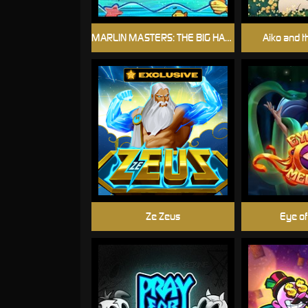
MARLIN MASTERS: THE BIG HAUL
Aiko and t
Ze Zeus
Eye o