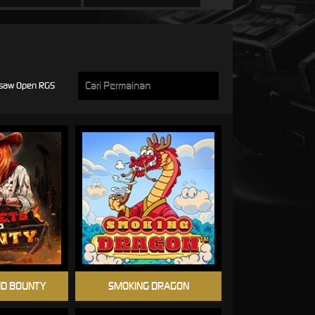
IDR
9,599,440.00
Gates of Olympus 1000
play****8
IDR
5,763,000.00
Mahjong Wins 2
saw Open RGS
tik****3
IDR
5,078,500.00
Gates of Olympus Super Scatter
h****l
IDR
4,802,500.00
Sweet Bonanza
tik****3
IDR
4,776,000.00
Gates of Olympus Super Scatter
tik****3
IDR
4,172,900.00
Gates of Olympus Super Scatter
ND BOUNTY
SMOKING DRAGON
tik****3
IDR
4,092,000.00