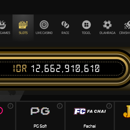
 GAMES
SLOTS
LIVE CASINO
RACE
TOGEL
OLAHRAGA
CRASH
IDR
12,662,923,487
i
i
i
a
PG Soft
Fachai