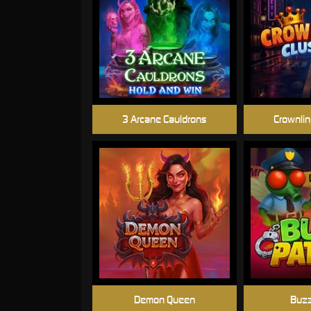
3 Arcane Cauldrons
Crownlin
Demon Queen
Buzz