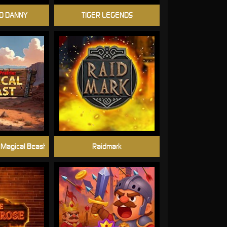
D DANNY
TIGER LEGENDS
: Magical Beast
Raidmark