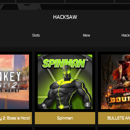
HACKSAW
Slots
New
Hack
2: Boss is Here!
Spinman
BULLETS A