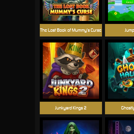
The Lost Book of Mummy’s Curse
Jump
Junkyard Kings 2
Ghostl