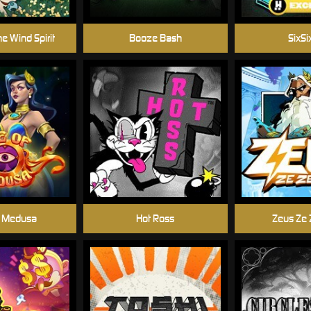
he Wind Spirit
Booze Bash
SixSi
f Medusa
Hot Ross
Zeus Ze