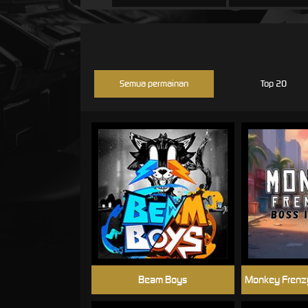
Semua permainan
Top 20
Beam Boys
Monkey Frenzy 