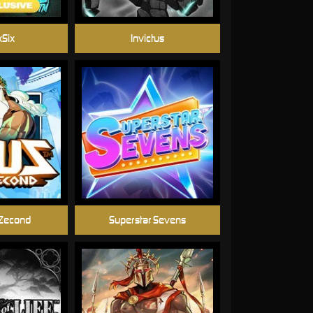
xSix
Invictus
 Zecond
Superstar Sevens