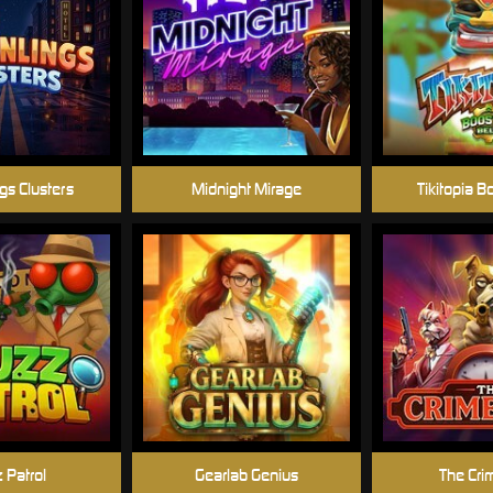
gs Clusters
Midnight Mirage
Tikitopia B
 Patrol
Gearlab Genius
The Crim