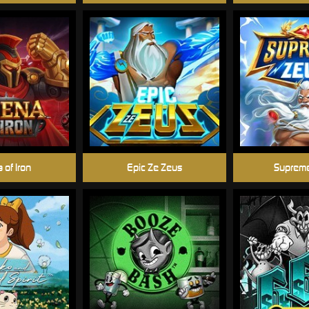
 of Iron
Epic Ze Zeus
Suprem