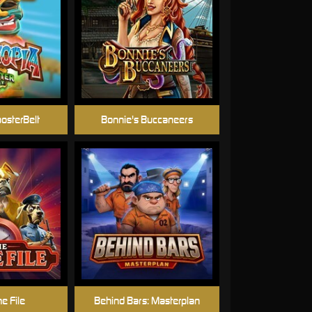
oosterBelt
Bonnie's Buccaneers
e File
Behind Bars: Masterplan