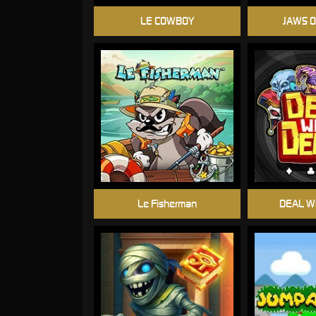
LE COWBOY
JAWS O
Le Fisherman
DEAL W