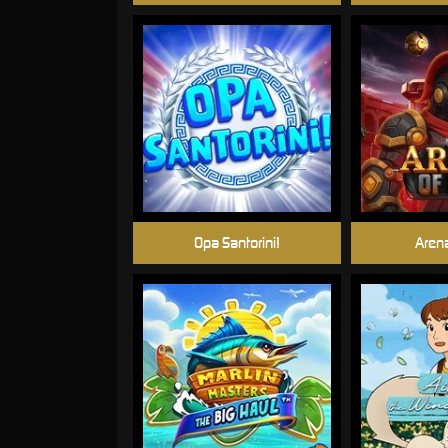
Opa Santorini!
Arena