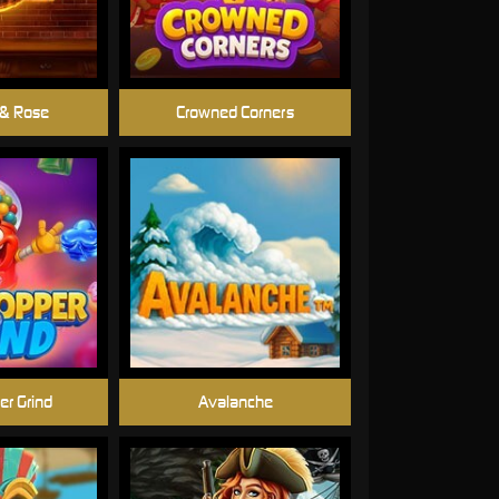
 & Rose
Crowned Corners
er Grind
Avalanche