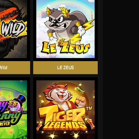
Gates of Olympus Super Scatter
Wild
LE ZEUS