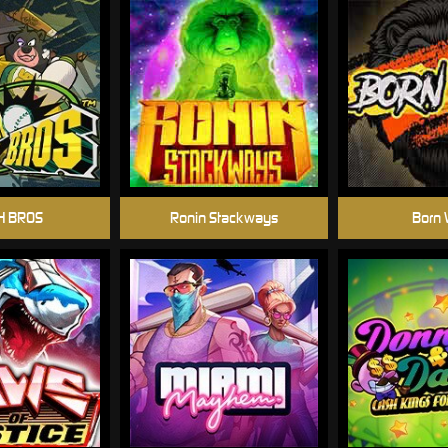
H BROS
Ronin Stackways
Born 