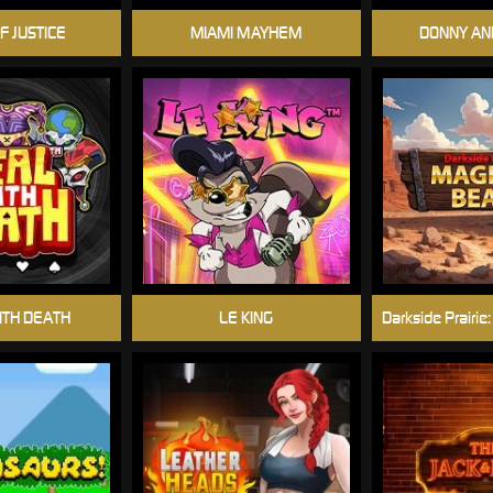
F JUSTICE
MIAMI MAYHEM
DONNY AN
ITH DEATH
LE KING
Darkside Prairie