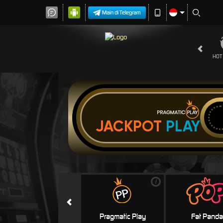
Main di Telegram
HOT
JACKPOT
PLAY
i
Pragmatic Play
Fat Pand