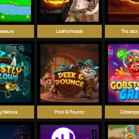
asaurs
Leatherheads
The Jack
y Hallows
Peek & Pounce
Gobstopp