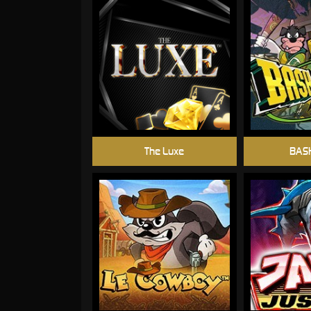
The Luxe
BAS