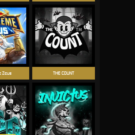
e Zeus
THE COUNT